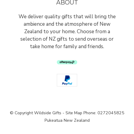
ABOUT
We deliver quality gifts that will bring the
ambience and the atmosphere of New
Zealand to your home. Choose from a
selection of NZ gifts to send overseas or
take home for family and friends.
© Copyright
Wildside Gifts
-
Site Map
Phone: 0272045825
Pukeatua New Zealand