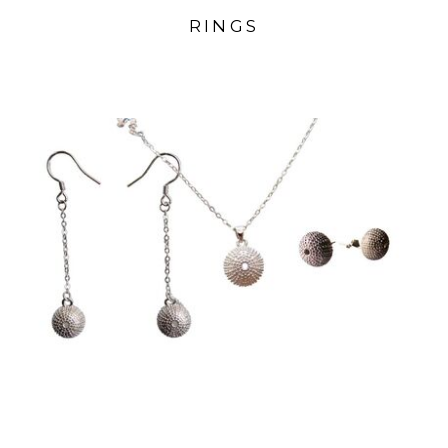
RINGS