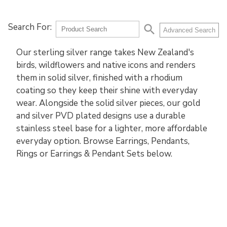
Search For:
search
Advanced Search
Our sterling silver range takes New Zealand's
birds, wildflowers and native icons and renders
them in solid silver, finished with a rhodium
coating so they keep their shine with everyday
wear. Alongside the solid silver pieces, our gold
and silver PVD plated designs use a durable
stainless steel base for a lighter, more affordable
everyday option. Browse Earrings, Pendants,
Rings or Earrings & Pendant Sets below.