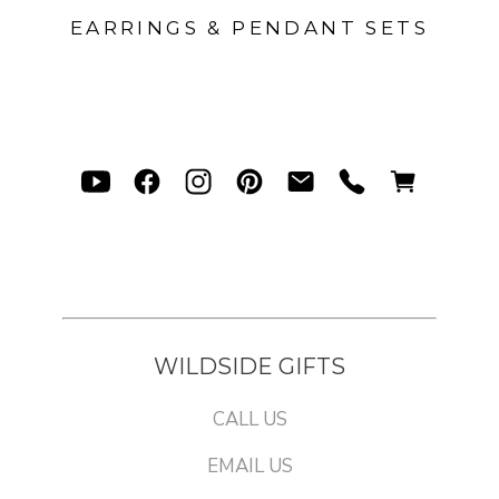
EARRINGS & PENDANT SETS
WILDSIDE GIFTS
CALL US
EMAIL US