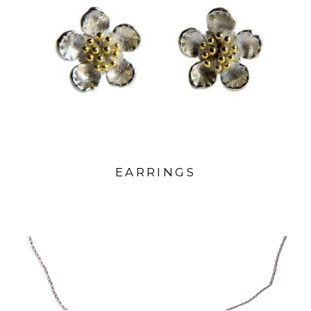
EARRINGS