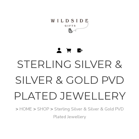
STERLING SILVER &
SILVER & GOLD PVD
PLATED JEWELLERY
>
HOME
>
SHOP
>
Sterling Silver & Silver & Gold PVD
Plated Jewellery