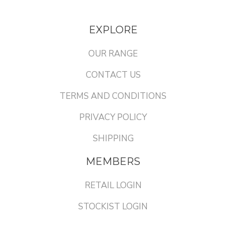
EXPLORE
OUR RANGE
CONTACT US
TERMS AND CONDITIONS
PRIVACY POLICY
SHIPPING
MEMBERS
RETAIL LOGIN
STOCKIST LOGIN