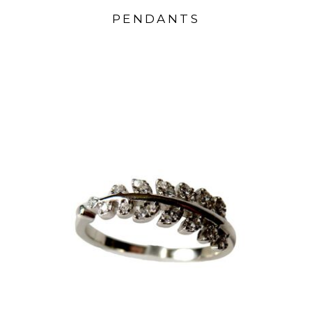
PENDANTS