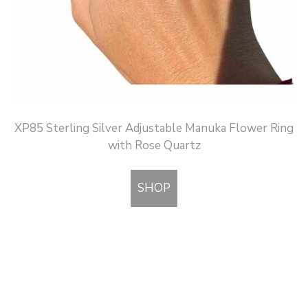
XP85 Sterling Silver Adjustable Manuka Flower Ring
with Rose Quartz
SHOP