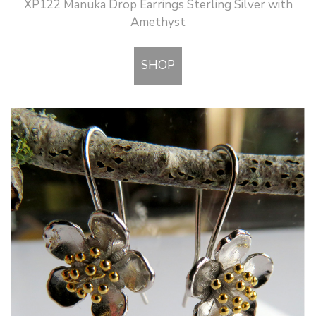
XP122 Manuka Drop Earrings Sterling Silver with
Amethyst
SHOP