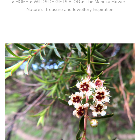
>
HOME
>
WILDSIDE GIFTS BLOG
>
The Mānuka Flower –
Nature’s Treasure and Jewellery Inspiration