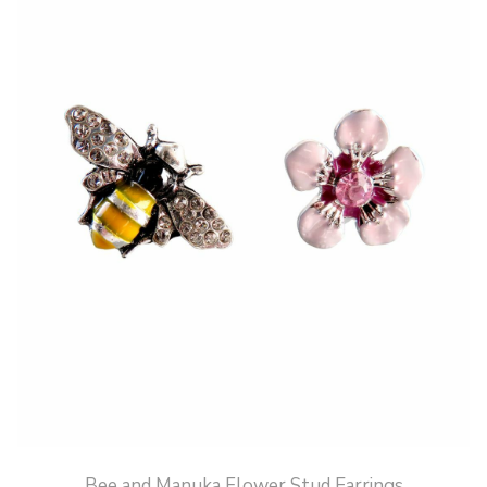
Bee and Manuka Flower Stud Earrings