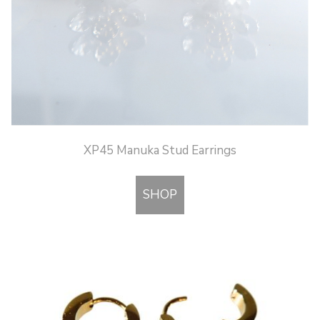
XP45 Manuka Stud Earrings
SHOP