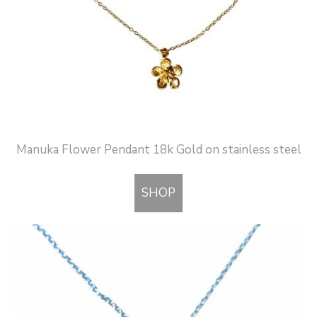
Manuka Flower Pendant 18k Gold on stainless steel
SHOP