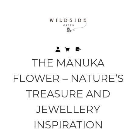
THE MĀNUKA
FLOWER – NATURE’S
TREASURE AND
JEWELLERY
INSPIRATION