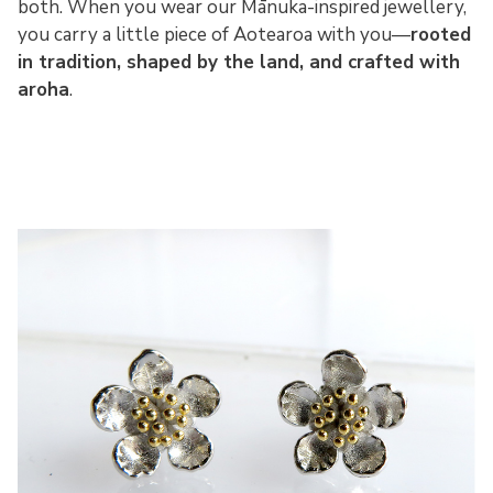
both. When you wear our Mānuka-inspired jewellery,
you carry a little piece of Aotearoa with you—
rooted
in tradition, shaped by the land, and crafted with
aroha
.