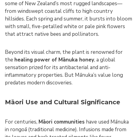
some of New Zealand’s most rugged landscapes—
from windswept coastal cliffs to high country
hillsides. Each spring and summer, it bursts into bloom
with small, five-petalled white or pale pink flowers
that attract native bees and pollinators.
Beyond its visual charm, the plant is renowned for
the
healing power of Mānuka honey
, a global
sensation prized for its antibacterial and anti-
inflammatory properties. But Mānuka’s value long
predates modern discoveries.
Māori Use and Cultural Significance
For centuries,
Māori communities
have used Mānuka
in rongoā (traditional medicine). Infusions made from