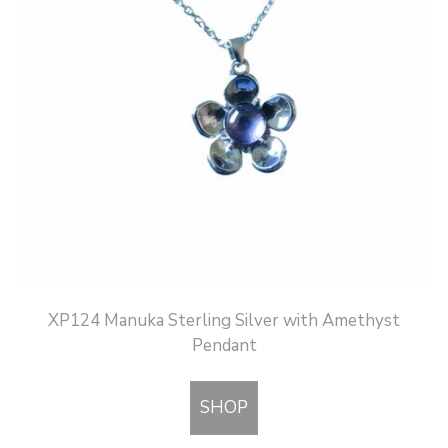
XP124 Manuka Sterling Silver with Amethyst
Pendant
SHOP