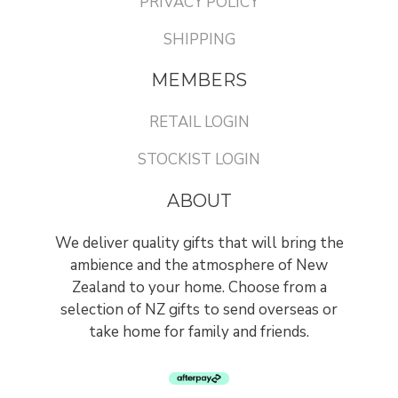
PRIVACY POLICY
SHIPPING
MEMBERS
RETAIL LOGIN
STOCKIST LOGIN
ABOUT
We deliver quality gifts that will bring the
ambience and the atmosphere of New
Zealand to your home. Choose from a
selection of NZ gifts to send overseas or
take home for family and friends.