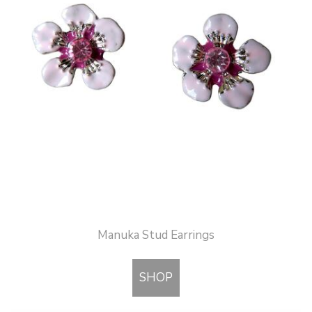
Manuka Stud Earrings
SHOP