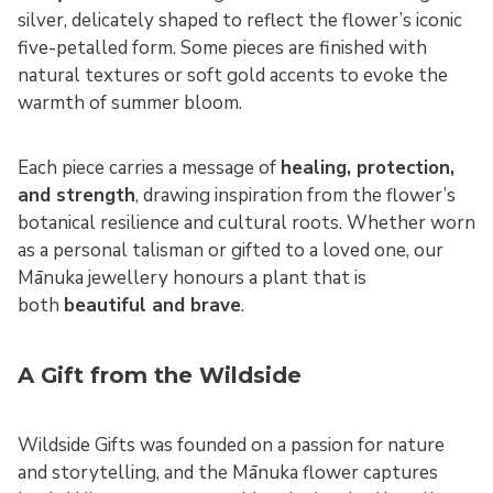
silver, delicately shaped to reflect the flower’s iconic
five-petalled form. Some pieces are finished with
natural textures or soft gold accents to evoke the
warmth of summer bloom.
Each piece carries a message of
healing, protection,
and strength
, drawing inspiration from the flower’s
botanical resilience and cultural roots. Whether worn
as a personal talisman or gifted to a loved one, our
Mānuka jewellery honours a plant that is
both
beautiful and brave
.
A Gift from the Wildside
Wildside Gifts was founded on a passion for nature
and storytelling, and the Mānuka flower captures