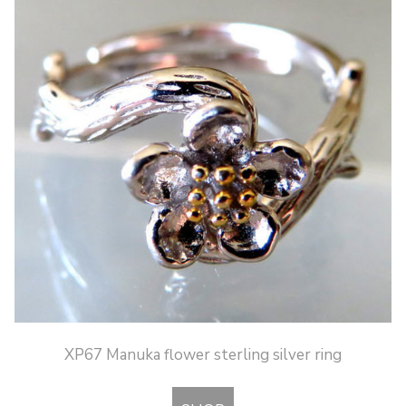
XP67 Manuka flower sterling silver ring