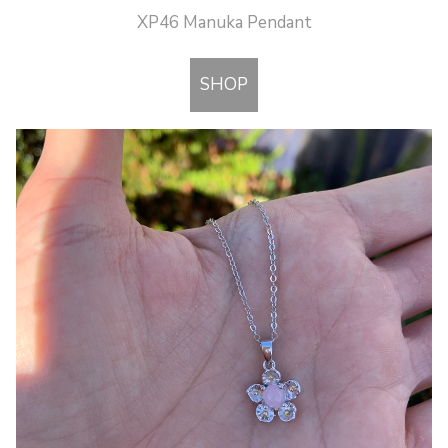
XP46 Manuka Pendant
SHOP