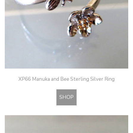
XP66 Manuka and Bee Sterling Silver Ring
SHOP