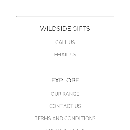
WILDSIDE GIFTS
CALL US
EMAIL US
EXPLORE
OUR RANGE
CONTACT US
TERMS AND CONDITIONS