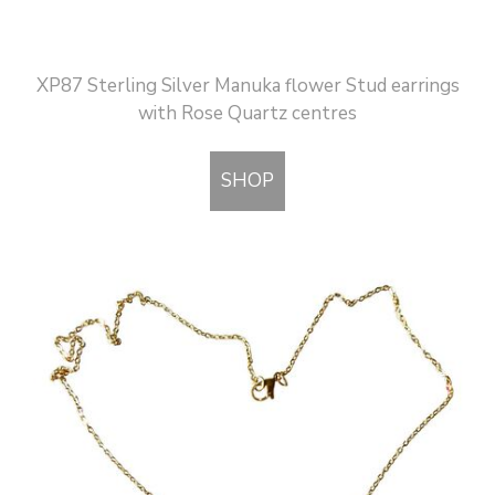
XP87 Sterling Silver Manuka flower Stud earrings
with Rose Quartz centres
SHOP