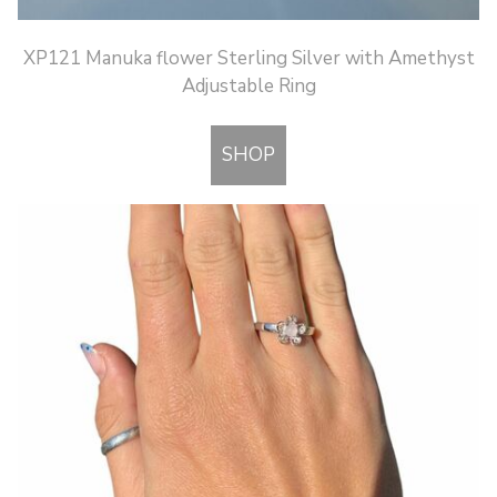
XP121 Manuka flower Sterling Silver with Amethyst
Adjustable Ring
SHOP