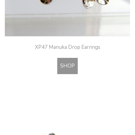
XP47 Manuka Drop Earrings
SHOP