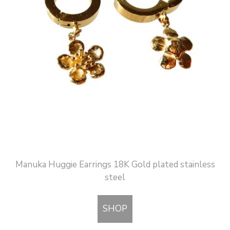
Manuka Huggie Earrings 18K Gold plated stainless
steel
SHOP