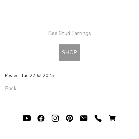
Bee Stud Earrings
SHOP
Posted: Tue 22 Jul 2025
Back