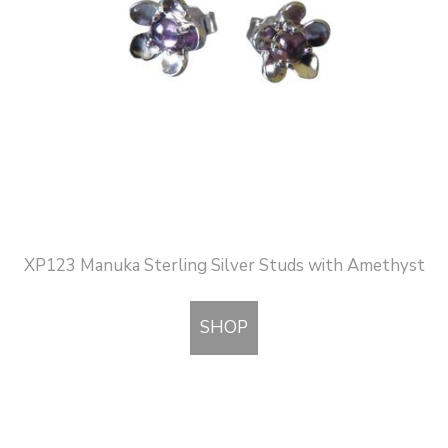
XP123 Manuka Sterling Silver Studs with Amethyst
SHOP