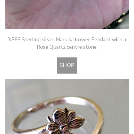
XP88 Sterling silver Manuka flower Pendant with a
Rose Quartz centre stone.
SHOP