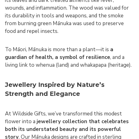
its leaves and bark treated ailments like fever,
wounds, and inflammation. The wood was valued for
its durability in tools and weapons, and the smoke
from burning green Mānuka was used to preserve
food and repel insects.
To Māori, Mānuka is more than a plant—it is
a
guardian of health, a symbol of resilience
, and a
living link to whenua (land) and whakapapa (heritage).
Jewellery Inspired by Nature’s
Strength and Elegance
At Wildside Gifts, we’ve transformed this modest
flower into a
jewellery collection that celebrates
both its understated beauty and its powerful
story
. Our Mānuka designs are crafted in sterling