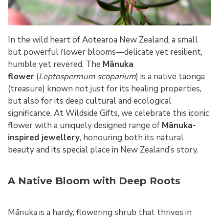
In the wild heart of Aotearoa New Zealand, a small
but powerful flower blooms—delicate yet resilient,
humble yet revered. The
Mānuka
flower
(
Leptospermum scoparium
) is a native taonga
(treasure) known not just for its healing properties,
but also for its deep cultural and ecological
significance. At Wildside Gifts, we celebrate this iconic
flower with a uniquely designed range of
Mānuka-
inspired jewellery
, honouring both its natural
beauty and its special place in New Zealand’s story.
A Native Bloom with Deep Roots
Mānuka is a hardy, flowering shrub that thrives in