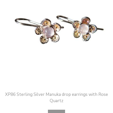
XP86 Sterling Silver Manuka drop earrings with Rose
Quartz