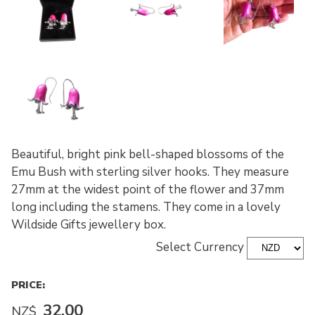
Beautiful, bright pink bell-shaped blossoms of the
Emu Bush with sterling silver hooks. They measure
27mm at the widest point of the flower and 37mm
long including the stamens. They come in a lovely
Wildside Gifts jewellery box.
Select Currency
PRICE:
32.00
NZ$