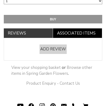
REVIEWS
ASSOCIATED ITEMS
ADD REVIEW
View your shopping basket
or
Browse other
items in Spring Garden Flowers
.
Product Enquiry - Contact Us