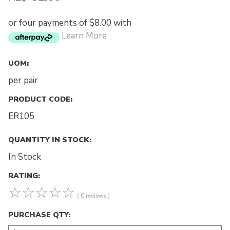
or four payments of $8.00 with
Learn More
UOM:
per pair
PRODUCT CODE:
ER105
QUANTITY IN STOCK:
In Stock
RATING:
☆
☆
☆
☆
☆
( 0 reviews )
PURCHASE QTY: