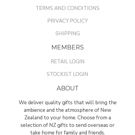
TERMS AND CONDITIONS
PRIVACY POLICY
SHIPPING
MEMBERS
RETAIL LOGIN
STOCKIST LOGIN
ABOUT
We deliver quality gifts that will bring the
ambience and the atmosphere of New
Zealand to your home. Choose from a
selection of NZ gifts to send overseas or
take home for family and friends.