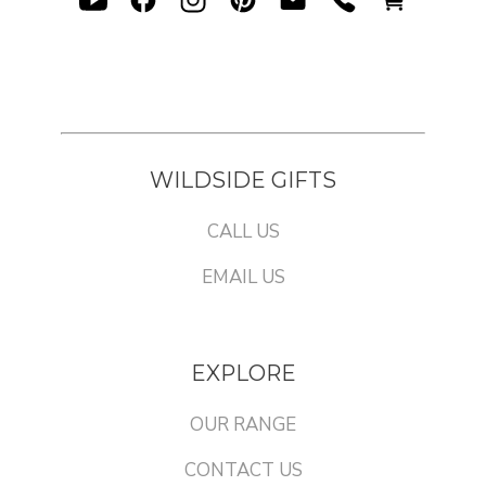
WILDSIDE GIFTS
CALL US
EMAIL US
EXPLORE
OUR RANGE
CONTACT US