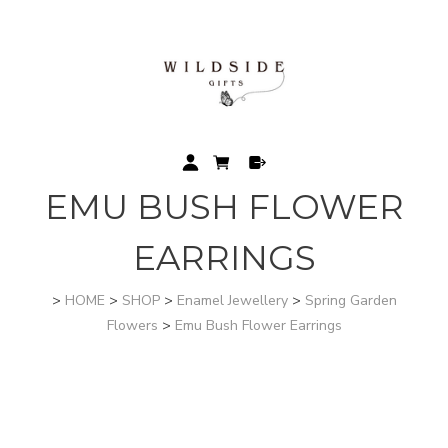
EMU BUSH FLOWER
EARRINGS
>
HOME
>
SHOP
>
Enamel Jewellery
>
Spring Garden
Flowers
>
Emu Bush Flower Earrings