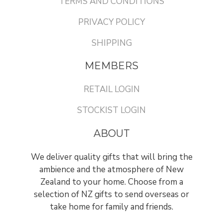
TERMS AND CONDITIONS
PRIVACY POLICY
SHIPPING
MEMBERS
RETAIL LOGIN
STOCKIST LOGIN
ABOUT
We deliver quality gifts that will bring the
ambience and the atmosphere of New
Zealand to your home. Choose from a
selection of NZ gifts to send overseas or
take home for family and friends.