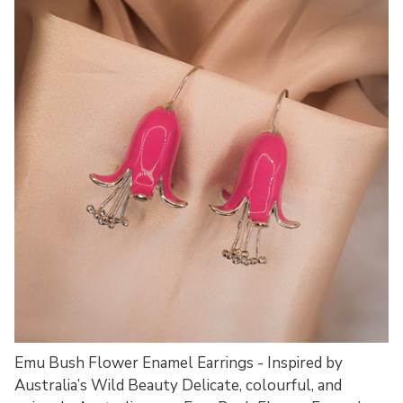
Emu Bush Flower Enamel Earrings - Inspired by
Australia’s Wild Beauty Delicate, colourful, and