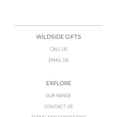
WILDSIDE GIFTS
CALL US
EMAIL US
EXPLORE
OUR RANGE
CONTACT US