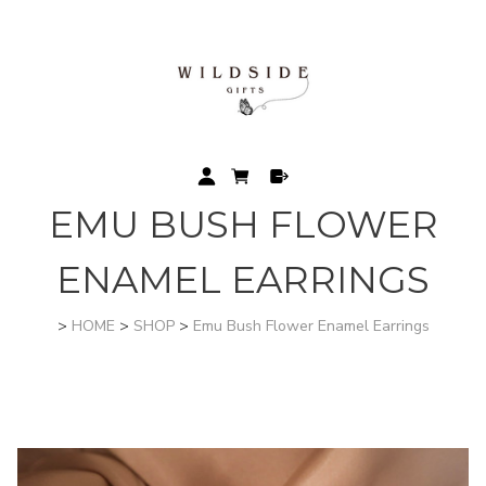
EMU BUSH FLOWER
ENAMEL EARRINGS
>
HOME
>
SHOP
>
Emu Bush Flower Enamel Earrings