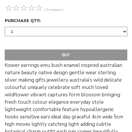
☆
☆
☆
☆
☆
( 0 reviews )
PURCHASE QTY:
flower earrings emu bush enamel inspired australian
nature beauty native design gentle wear sterling
silver making gifts jewellery australia’s wild delicate
colourful uniquely celebrate soft much loved
wildflower vibrant captures form blossom bringing
fresh touch colour elegance everyday style
lightweight comfortable feature hypoallergenic
hooks sensitive ears ideal day graceful 4cm wide 5cm
high moves lightly catching light adding subtle
botanical charm outfit each pair comes beautifully