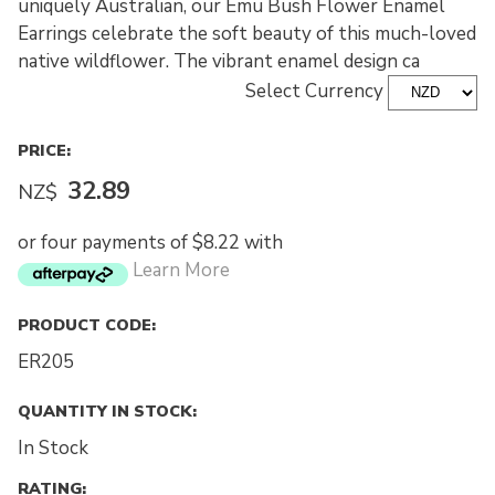
uniquely Australian, our Emu Bush Flower Enamel
Earrings celebrate the soft beauty of this much-loved
native wildflower. The vibrant enamel design ca
Select Currency
PRICE:
32.89
NZ$
or four payments of $8.22 with
Learn More
PRODUCT CODE:
ER205
QUANTITY IN STOCK:
In Stock
RATING: