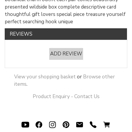
presented wildside box complete descriptive card
thoughtful gift lovers special piece treasure yourself
perfect searching hook unique
REVIEWS
ADD REVIEW
View your shopping basket
or
Browse other
items
.
Product Enquiry - Contact Us