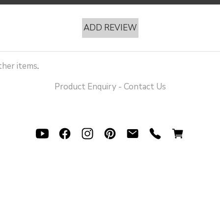
ADD REVIEW
her items
.
Product Enquiry - Contact Us