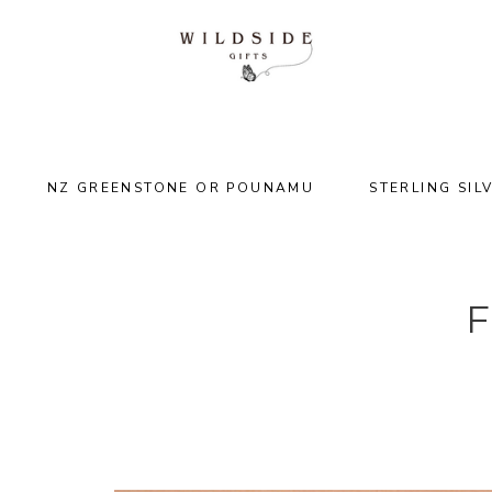
NZ GREENSTONE OR POUNAMU
STERLING SIL
F