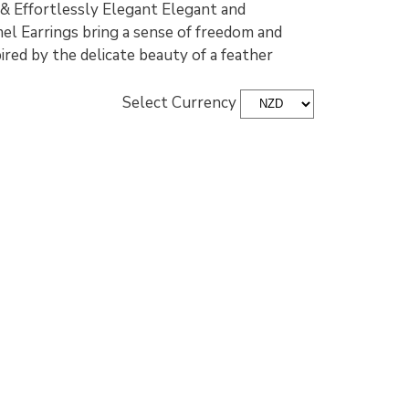
 & Effortlessly Elegant Elegant and
el Earrings bring a sense of freedom and
ired by the delicate beauty of a feather
Select Currency