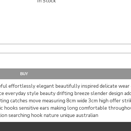
In Stock
ful effortlessly elegant beautifully inspired delicate wear 
ce everyday style beauty drifting breeze slender design a
ating catches move measuring 8cm wide 3cm high offer strik
c hooks sensitive ears making long comfortable throughout
tion searching hook nature unique australian