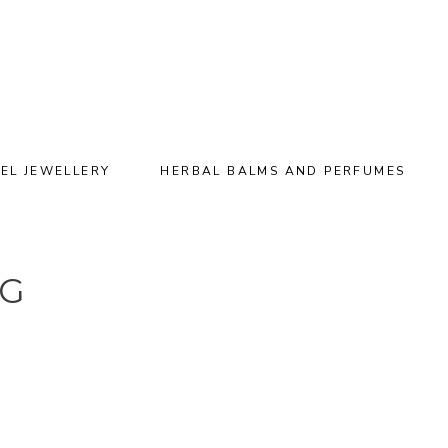
EL JEWELLERY
HERBAL BALMS AND PERFUMES
NG