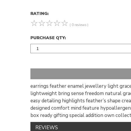
RATING:
☆
☆
☆
☆
☆
( 0 reviews )
PURCHASE QTY:
earrings feather enamel jewellery light grace
lightweight bring sense freedom natural gra
easy detailing highlights feather’s shape cre
designed comfort mind feature hypoallergeni
box ready gifting special addition own collec
REVIEWS