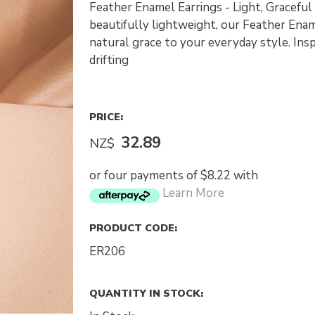
Feather Enamel Earrings - Light, Graceful
beautifully lightweight, our Feather Enam
natural grace to your everyday style. Insp
drifting
PRICE:
32.89
NZ$
or four payments of $8.22 with
Learn More
PRODUCT CODE:
ER206
QUANTITY IN STOCK: