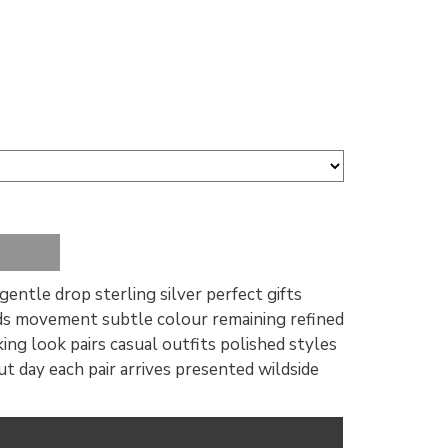
gentle drop sterling silver perfect gifts
dds movement subtle colour remaining refined
ing look pairs casual outfits polished styles
 day each pair arrives presented wildside