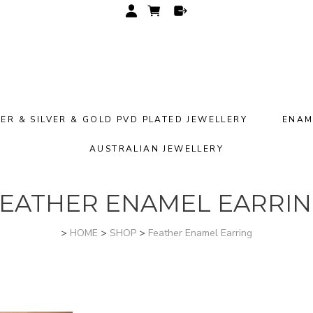
VER & SILVER & GOLD PVD PLATED JEWELLERY
ENAM
AUSTRALIAN JEWELLERY
EATHER ENAMEL EARRI
>
HOME
>
SHOP
>
Feather Enamel Earring