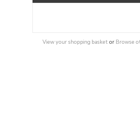
View your shopping basket
or
Browse ot