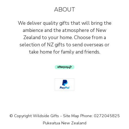
ABOUT
We deliver quality gifts that will bring the
ambience and the atmosphere of New
Zealand to your home. Choose from a
selection of NZ gifts to send overseas or
take home for family and friends.
© Copyright
Wildside Gifts
-
Site Map
Phone: 0272045825
Pukeatua New Zealand