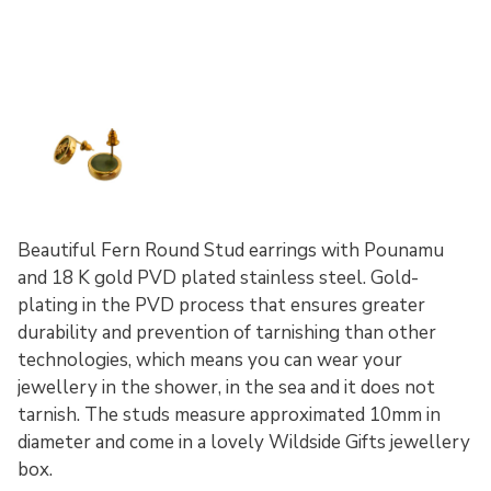
Beautiful Fern Round Stud earrings with Pounamu
and 18 K gold PVD plated stainless steel. Gold-
plating in the PVD process that ensures greater
durability and prevention of tarnishing than other
technologies, which means you can wear your
jewellery in the shower, in the sea and it does not
tarnish. The studs measure approximated 10mm in
diameter and come in a lovely Wildside Gifts jewellery
box.