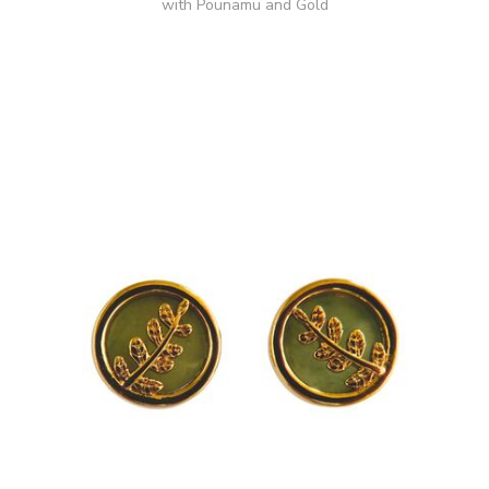
with Pounamu and Gold