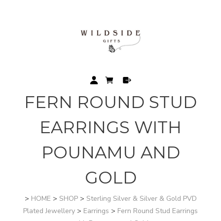
FERN ROUND STUD
EARRINGS WITH
POUNAMU AND
GOLD
>
HOME
>
SHOP
>
Sterling Silver & Silver & Gold PVD
Plated Jewellery
>
Earrings
>
Fern Round Stud Earrings