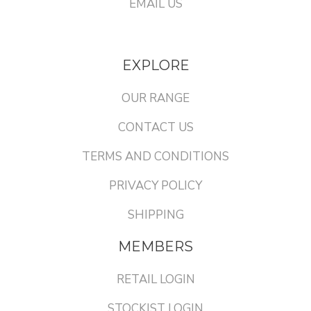
EMAIL US
EXPLORE
OUR RANGE
CONTACT US
TERMS AND CONDITIONS
PRIVACY POLICY
SHIPPING
MEMBERS
RETAIL LOGIN
STOCKIST LOGIN