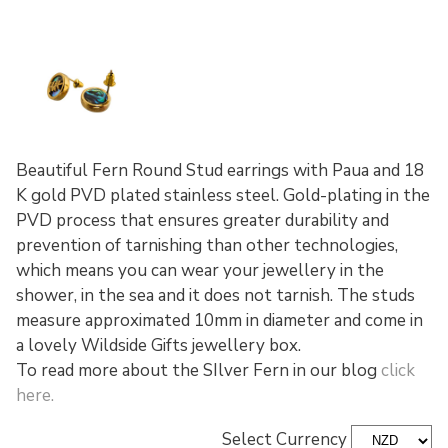
Beautiful Fern Round Stud earrings with Paua and 18
K gold PVD plated stainless steel. Gold-plating in the
PVD process that ensures greater durability and
prevention of tarnishing than other technologies,
which means you can wear your jewellery in the
shower, in the sea and it does not tarnish. The studs
measure approximated 10mm in diameter and come in
a lovely Wildside Gifts jewellery box.
To read more about the SIlver Fern in our blog
click
here.
Select Currency