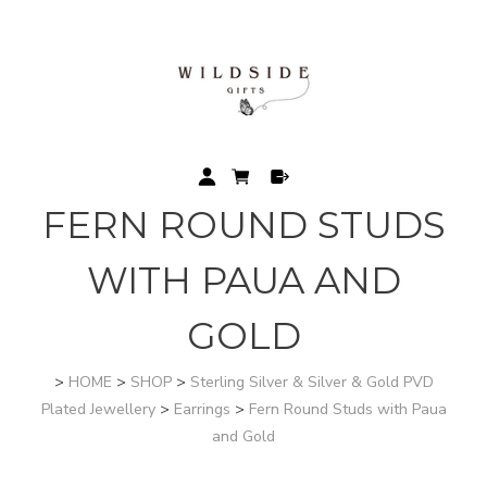
FERN ROUND STUDS
WITH PAUA AND
GOLD
>
HOME
>
SHOP
>
Sterling Silver & Silver & Gold PVD
Plated Jewellery
>
Earrings
>
Fern Round Studs with Paua
and Gold