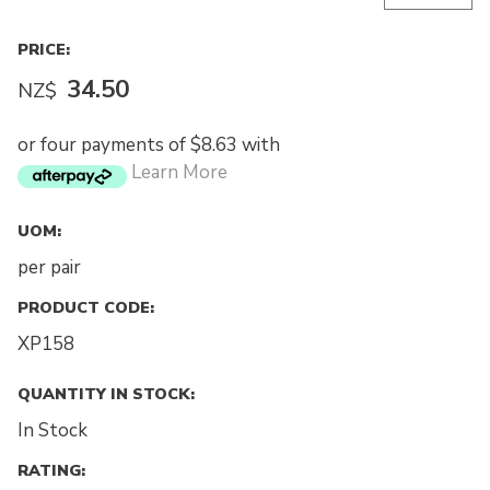
PRICE:
34.50
NZ$
or four payments of $8.63 with
Learn More
UOM:
per pair
PRODUCT CODE:
XP158
QUANTITY IN STOCK:
In Stock
RATING: