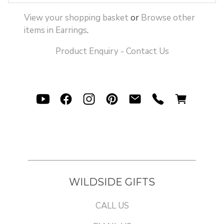
View your shopping basket
or
Browse other
items in Earrings
.
Product Enquiry - Contact Us
WILDSIDE GIFTS
CALL US