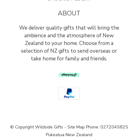
ABOUT
We deliver quality gifts that will bring the
ambience and the atmosphere of New
Zealand to your home. Choose from a
selection of NZ gifts to send overseas or
take home for family and friends.
© Copyright
Wildside Gifts
-
Site Map
Phone: 0272045825
Pukeatua New Zealand