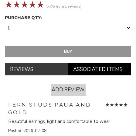
☆
☆
☆
☆
☆
(5.0/5 from 1 reviews)
PURCHASE QTY:
REVIEWS
ASSOCIATED ITEMS
ADD REVIEW
★
★
★
★
★
FERN STUDS PAUA AND
GOLD
Beautiful earrings, light and comfortable to wear
Posted: 2026-02-08