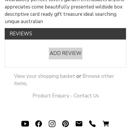
appreciates come beautifully presented wildside box
descriptive card ready gift treasure ideal searching
unique australian
REVIEWS
ADD REVIEW
View your shopping basket
or
Browse other
items
.
Product Enquiry - Contact Us