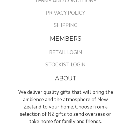
TERMS AND CONDITIONS
PRIVACY POLICY
SHIPPING
MEMBERS
RETAIL LOGIN
STOCKIST LOGIN
ABOUT
We deliver quality gifts that will bring the
ambience and the atmosphere of New
Zealand to your home. Choose from a
selection of NZ gifts to send overseas or
take home for family and friends.