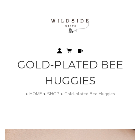
GOLD-PLATED BEE
HUGGIES
>
HOME
>
SHOP
>
Gold-plated Bee Huggies