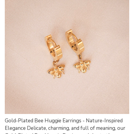
Gold-Plated Bee Huggie Earrings - Nature-Inspired
Elegance Delicate, charming, and full of meaning, our