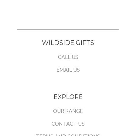
WILDSIDE GIFTS
CALL US
EMAIL US
EXPLORE
OUR RANGE
CONTACT US