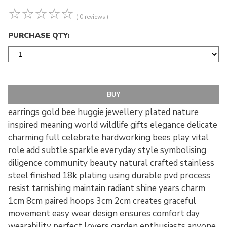
☆
☆
☆
☆
☆
( 0 reviews )
PURCHASE QTY:
earrings gold bee huggie jewellery plated nature
inspired meaning world wildlife gifts elegance delicate
charming full celebrate hardworking bees play vital
role add subtle sparkle everyday style symbolising
diligence community beauty natural crafted stainless
steel finished 18k plating using durable pvd process
resist tarnishing maintain radiant shine years charm
1cm 8cm paired hoops 3cm 2cm creates graceful
movement easy wear design ensures comfort day
wearability perfect lovers garden enthusiasts anyone