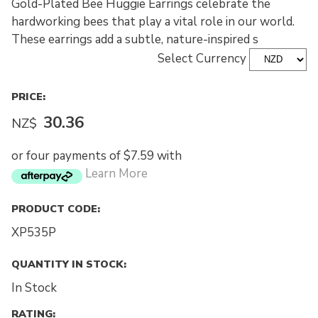
Gold-Plated Bee Huggie Earrings celebrate the
hardworking bees that play a vital role in our world.
These earrings add a subtle, nature-inspired s
Select Currency
PRICE:
30.36
NZ$
or four payments of $7.59 with
Learn More
PRODUCT CODE:
XP535P
QUANTITY IN STOCK:
In Stock
RATING: