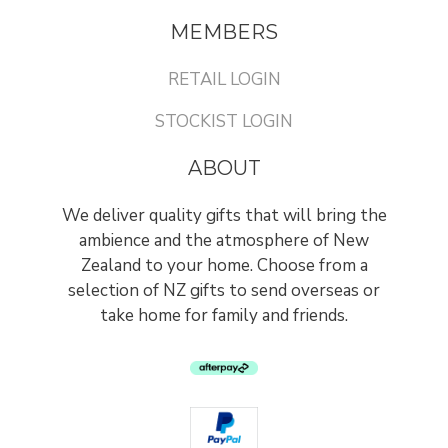
MEMBERS
RETAIL LOGIN
STOCKIST LOGIN
ABOUT
We deliver quality gifts that will bring the
ambience and the atmosphere of New
Zealand to your home. Choose from a
selection of NZ gifts to send overseas or
take home for family and friends.