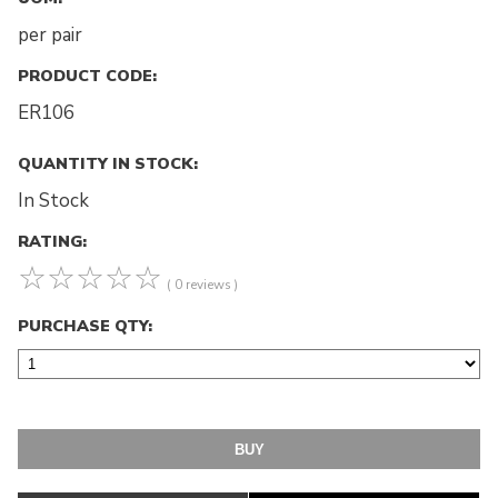
per pair
PRODUCT CODE:
ER106
QUANTITY IN STOCK:
In Stock
RATING:
☆
☆
☆
☆
☆
( 0 reviews )
PURCHASE QTY: