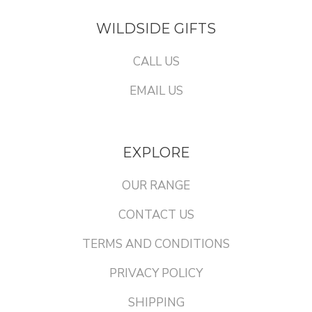
WILDSIDE GIFTS
CALL US
EMAIL US
EXPLORE
OUR RANGE
CONTACT US
TERMS AND CONDITIONS
PRIVACY POLICY
SHIPPING