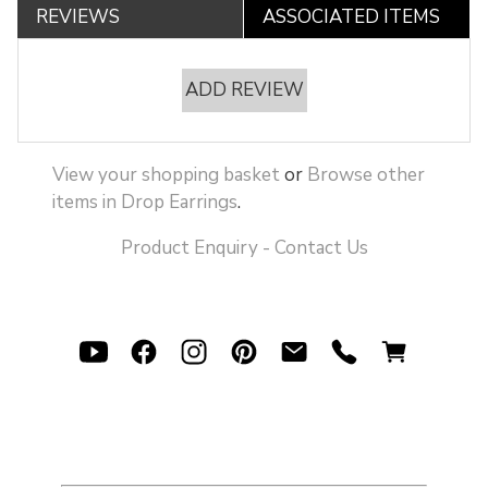
REVIEWS
ASSOCIATED ITEMS
ADD REVIEW
View your shopping basket
or
Browse other
items in Drop Earrings
.
Product Enquiry - Contact Us