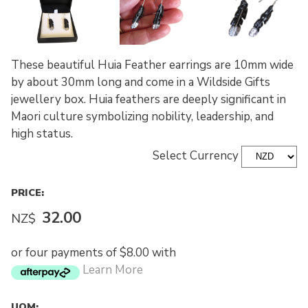
These beautiful Huia Feather earrings are 10mm wide
by about 30mm long and come in a Wildside Gifts
jewellery box. Huia feathers are deeply significant in
Maori culture symbolizing nobility, leadership, and
high status.
Select Currency
PRICE:
32.00
NZ$
or four payments of $8.00 with
Learn More
UOM: