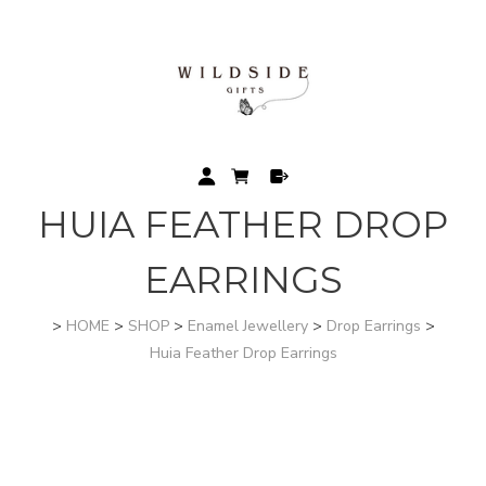
HUIA FEATHER DROP
EARRINGS
>
HOME
>
SHOP
>
Enamel Jewellery
>
Drop Earrings
>
Huia Feather Drop Earrings