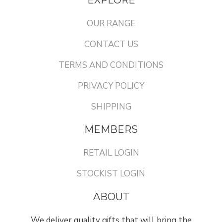
OUR RANGE
CONTACT US
TERMS AND CONDITIONS
PRIVACY POLICY
SHIPPING
MEMBERS
RETAIL LOGIN
STOCKIST LOGIN
ABOUT
We deliver quality gifts that will bring the