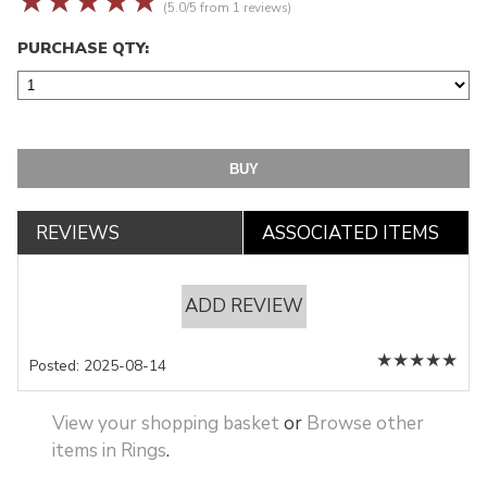
☆
☆
☆
☆
☆
(5.0/5 from 1 reviews)
PURCHASE QTY:
REVIEWS
ASSOCIATED ITEMS
ADD REVIEW
★
★
★
★
★
Posted: 2025-08-14
View your shopping basket
or
Browse other
items in Rings
.