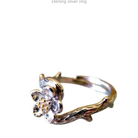
sterling silver ring