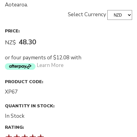
Aotearoa.
Select Currency
PRICE:
48.30
NZ$
or four payments of $12.08 with
Learn More
PRODUCT CODE:
XP67
QUANTITY IN STOCK:
In Stock
RATING: