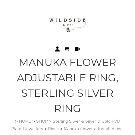
MANUKA FLOWER
ADJUSTABLE RING,
STERLING SILVER
RING
>
HOME
>
SHOP
>
Sterling Silver & Silver & Gold PVD
Plated Jewellery
>
Rings
>
Manuka flower adjustable ring,