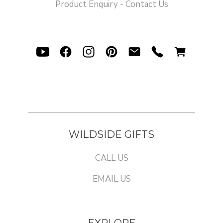
Product Enquiry - Contact Us
WILDSIDE GIFTS
CALL US
EMAIL US
EXPLORE