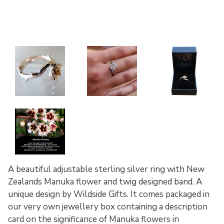
A beautiful adjustable sterling silver ring with New
Zealands Manuka flower and twig designed band. A
unique design by Wildside Gifts. It comes packaged in
our very own jewellery box containing a description
card on the significance of Manuka flowers in