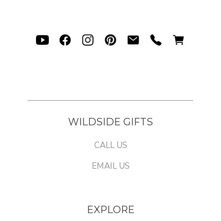
WILDSIDE GIFTS
CALL US
EMAIL US
EXPLORE