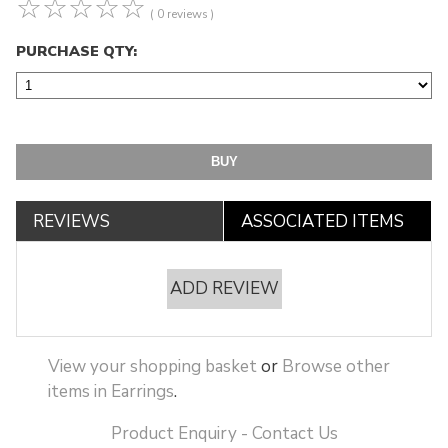
☆
☆
☆
☆
☆
( 0 reviews )
PURCHASE QTY:
REVIEWS
ASSOCIATED ITEMS
ADD REVIEW
View your shopping basket
or
Browse other
items in Earrings
.
Product Enquiry - Contact Us