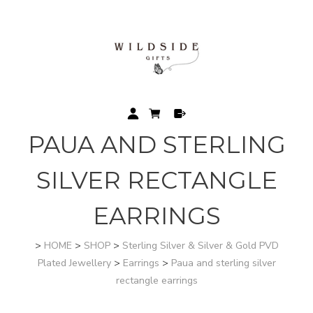
PAUA AND STERLING
SILVER RECTANGLE
EARRINGS
>
HOME
>
SHOP
>
Sterling Silver & Silver & Gold PVD
Plated Jewellery
>
Earrings
>
Paua and sterling silver
rectangle earrings