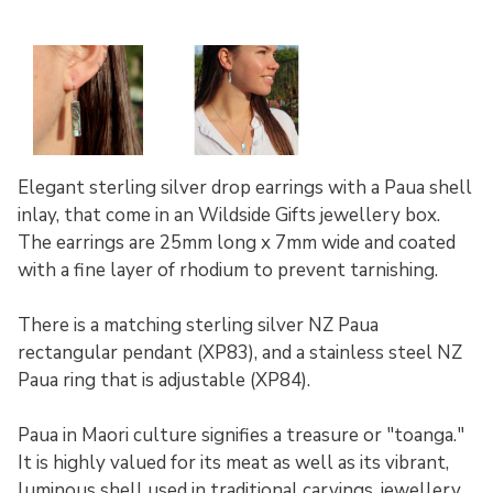
Elegant sterling silver drop earrings with a Paua shell
inlay, that come in an Wildside Gifts jewellery box.
The earrings are 25mm long x 7mm wide and coated
with a fine layer of rhodium to prevent tarnishing.
There is a matching sterling silver NZ Paua
rectangular pendant (XP83), and a stainless steel NZ
Paua ring that is adjustable (XP84).
Paua in Maori culture signifies a treasure or "toanga."
It is highly valued for its meat as well as its vibrant,
luminous shell used in traditional carvings, jewellery