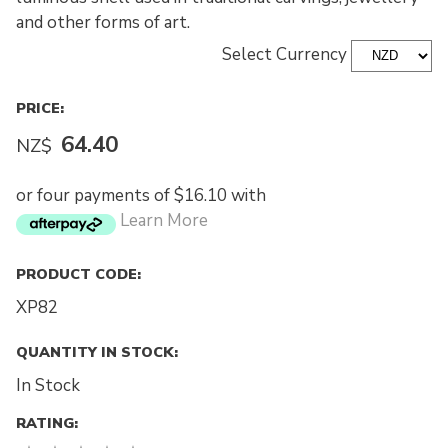
and other forms of art.
Select Currency
PRICE:
64.40
NZ$
or four payments of $16.10 with
Learn More
PRODUCT CODE:
XP82
QUANTITY IN STOCK:
In Stock
RATING: