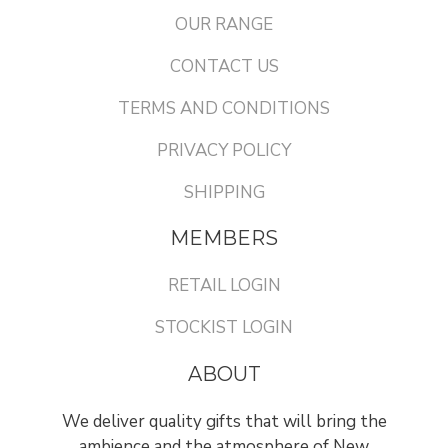
OUR RANGE
CONTACT US
TERMS AND CONDITIONS
PRIVACY POLICY
SHIPPING
MEMBERS
RETAIL LOGIN
STOCKIST LOGIN
ABOUT
We deliver quality gifts that will bring the
ambience and the atmosphere of New