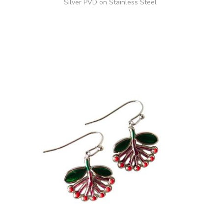
Silver PVD on Stainless Steel