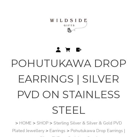
POHUTUKAWA DROP
EARRINGS | SILVER
PVD ON STAINLESS
STEEL
>
HOME
>
SHOP
>
Sterling Silver & Silver & Gold PVD
Plated Jewellery
>
Earrings
>
Pohutukawa Drop Earrings |