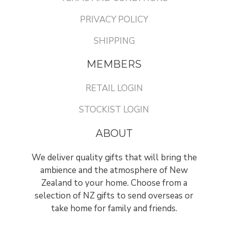
PRIVACY POLICY
SHIPPING
MEMBERS
RETAIL LOGIN
STOCKIST LOGIN
ABOUT
We deliver quality gifts that will bring the
ambience and the atmosphere of New
Zealand to your home. Choose from a
selection of NZ gifts to send overseas or
take home for family and friends.