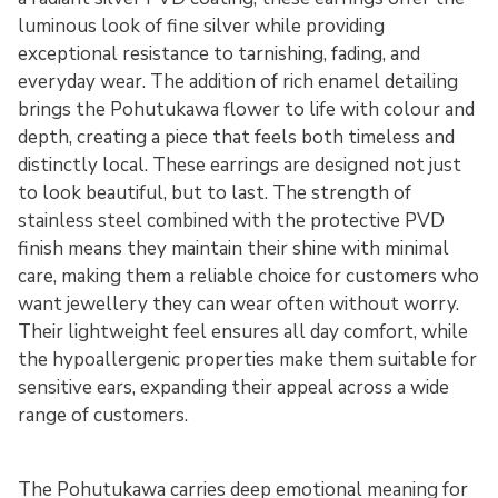
luminous look of fine silver while providing
exceptional resistance to tarnishing, fading, and
everyday wear. The addition of rich enamel detailing
brings the Pohutukawa flower to life with colour and
depth, creating a piece that feels both timeless and
distinctly local. These earrings are designed not just
to look beautiful, but to last. The strength of
stainless steel combined with the protective PVD
finish means they maintain their shine with minimal
care, making them a reliable choice for customers who
want jewellery they can wear often without worry.
Their lightweight feel ensures all day comfort, while
the hypoallergenic properties make them suitable for
sensitive ears, expanding their appeal across a wide
range of customers.
The Pohutukawa carries deep emotional meaning for