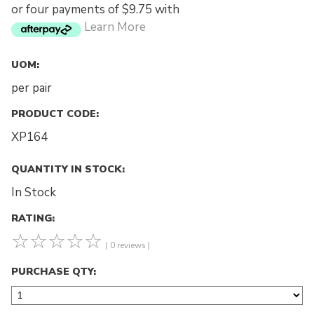
or four payments of $9.75 with
Learn More
UOM:
per pair
PRODUCT CODE:
XP164
QUANTITY IN STOCK:
In Stock
RATING:
☆
☆
☆
☆
☆
( 0 reviews )
PURCHASE QTY: