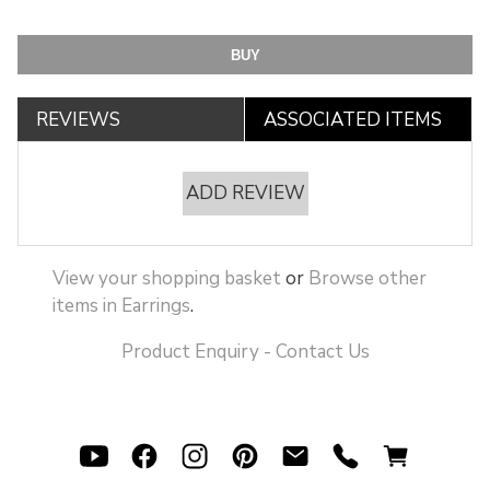
REVIEWS
ASSOCIATED ITEMS
ADD REVIEW
View your shopping basket
or
Browse other
items in Earrings
.
Product Enquiry - Contact Us