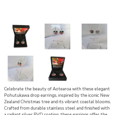
Celebrate the beauty of Aotearoa with these elegant
Pohutukawa drop earrings, inspired by the iconic New
Zealand Christmas tree and its vibrant coastal blooms.
Crafted from durable stainless steel and finished with
a radiant silver PVD coating, these earrings offer the