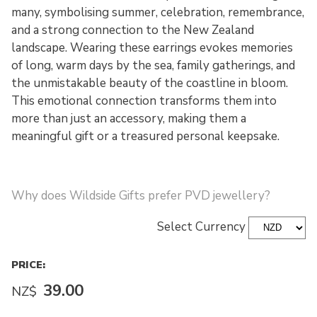
many, symbolising summer, celebration, remembrance,
and a strong connection to the New Zealand
landscape. Wearing these earrings evokes memories
of long, warm days by the sea, family gatherings, and
the unmistakable beauty of the coastline in bloom.
This emotional connection transforms them into
more than just an accessory, making them a
meaningful gift or a treasured personal keepsake.
Why does Wildside Gifts prefer PVD jewellery?
Select Currency
PRICE:
39.00
NZ$