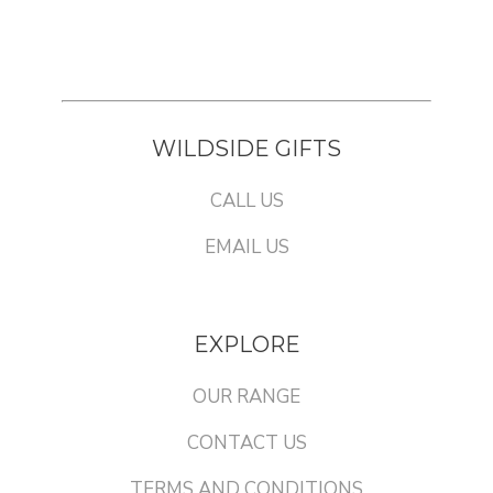
WILDSIDE GIFTS
CALL US
EMAIL US
EXPLORE
OUR RANGE
CONTACT US
TERMS AND CONDITIONS