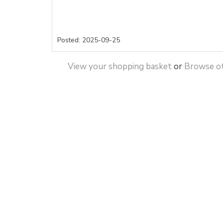
Posted: 2025-09-25
View your shopping basket
or
Browse ot