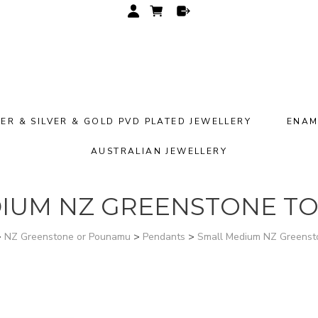
VER & SILVER & GOLD PVD PLATED JEWELLERY
ENAM
AUSTRALIAN JEWELLERY
IUM NZ GREENSTONE TO
>
NZ Greenstone or Pounamu
>
Pendants
>
Small Medium NZ Greens