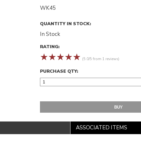
WK45
QUANTITY IN STOCK:
In Stock
RATING:
☆
☆
☆
☆
☆
(5.0/5 from 1 reviews)
PURCHASE QTY:
ASSOCIATED ITEMS