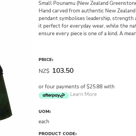
Small Pounamu (New Zealand Greenstone
Hand carved from authentic New Zealand 
pendant symbolises leadership, strength a
it perfect for everyday wear, while the n
ensure every piece is one of a kind. A mea
PRICE:
103.50
NZ$
or four payments of $25.88 with
Learn More
UOM:
each
PRODUCT CODE: