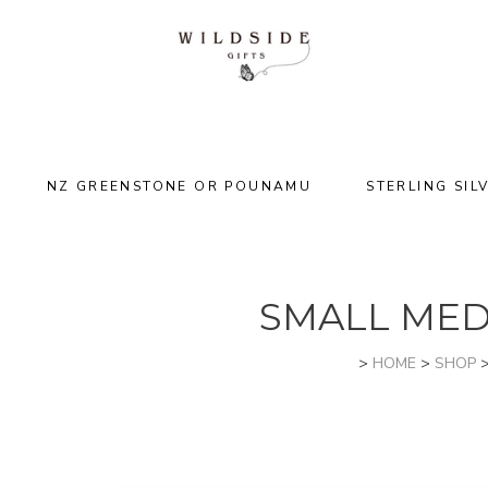
NZ GREENSTONE OR POUNAMU
STERLING SIL
SMALL MED
>
HOME
>
SHOP