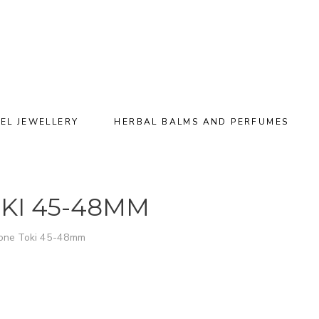
EL JEWELLERY
HERBAL BALMS AND PERFUMES
KI 45-48MM
tone Toki 45-48mm