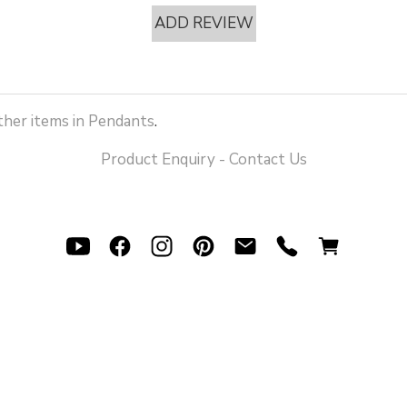
ADD REVIEW
her items in Pendants
.
Product Enquiry - Contact Us