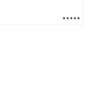
★
★
★
★
★