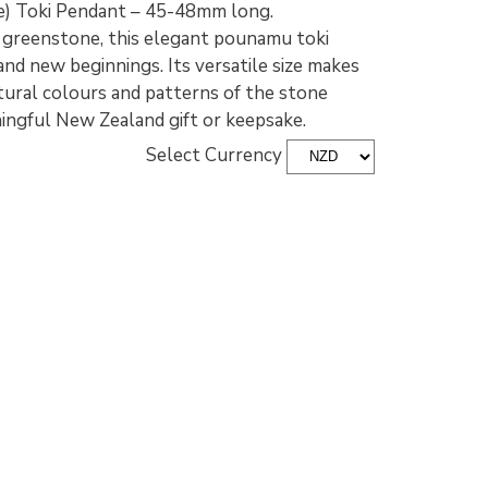
) Toki Pendant – 45-48mm long.
greenstone, this elegant pounamu toki
nd new beginnings. Its versatile size makes
atural colours and patterns of the stone
ningful New Zealand gift or keepsake.
Select Currency