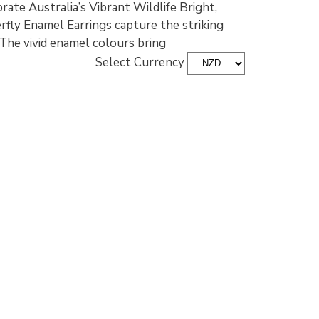
ate Australia’s Vibrant Wildlife Bright,
erfly Enamel Earrings capture the striking
. The vivid enamel colours bring
Select Currency