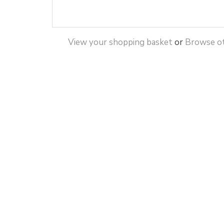
View your shopping basket
or
Browse ot