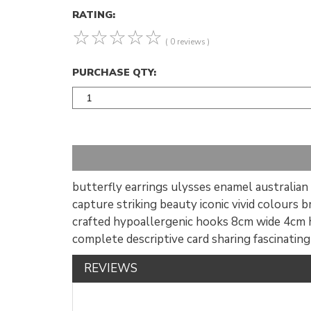
RATING:
☆
☆
☆
☆
☆
( 0 reviews )
PURCHASE QTY:
butterfly earrings ulysses enamel australian a
capture striking beauty iconic vivid colours 
crafted hypoallergenic hooks 8cm wide 4cm h
complete descriptive card sharing fascinatin
REVIEWS