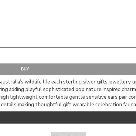
ustralia’s wildlife life each sterling silver gifts jewellery
bring adding playful sophisticated pop nature inspired charm
igh lightweight comfortable gentle sensitive ears pair co
g details making thoughtful gift wearable celebration fauna