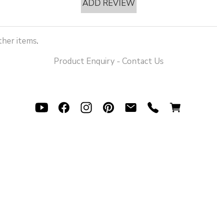
ADD REVIEW
her items
.
Product Enquiry - Contact Us