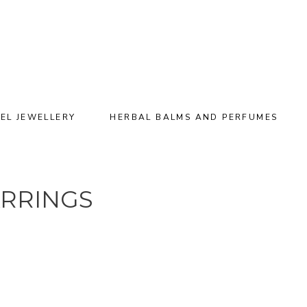
EL JEWELLERY
HERBAL BALMS AND PERFUMES
ARRINGS