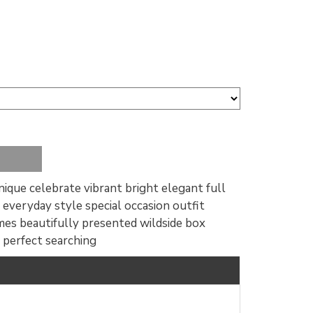
 unique celebrate vibrant bright elegant full
 everyday style special occasion outfit
mes beautifully presented wildside box
 perfect searching