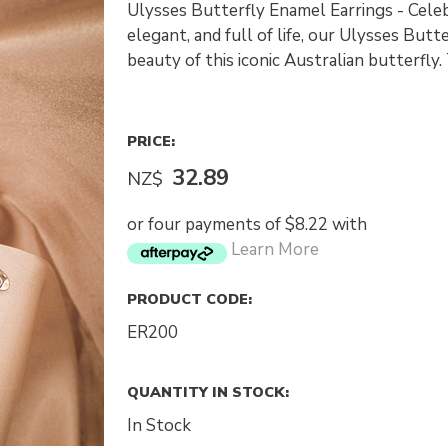
Ulysses Butterfly Enamel Earrings - Celebr
elegant, and full of life, our Ulysses Butt
beauty of this iconic Australian butterfly
PRICE:
32.89
NZ$
or four payments of $8.22 with
Learn More
PRODUCT CODE:
ER200
QUANTITY IN STOCK:
In Stock