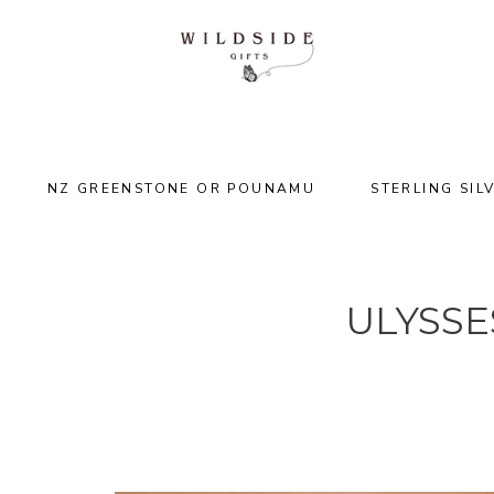
NZ GREENSTONE OR POUNAMU
STERLING SIL
ULYSSE