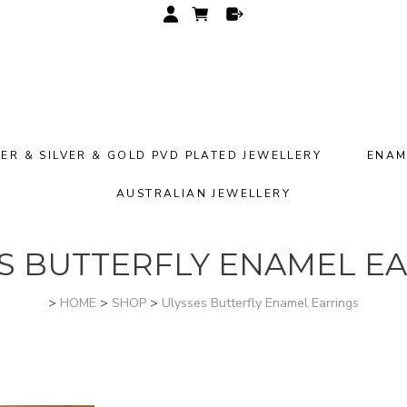
VER & SILVER & GOLD PVD PLATED JEWELLERY
ENAM
AUSTRALIAN JEWELLERY
S BUTTERFLY ENAMEL E
>
HOME
>
SHOP
>
Ulysses Butterfly Enamel Earrings