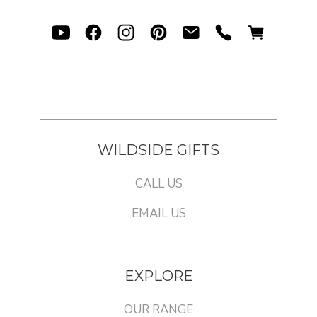
WILDSIDE GIFTS
CALL US
EMAIL US
EXPLORE
OUR RANGE