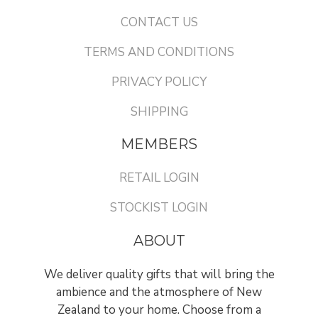
CONTACT US
TERMS AND CONDITIONS
PRIVACY POLICY
SHIPPING
MEMBERS
RETAIL LOGIN
STOCKIST LOGIN
ABOUT
We deliver quality gifts that will bring the
ambience and the atmosphere of New
Zealand to your home. Choose from a