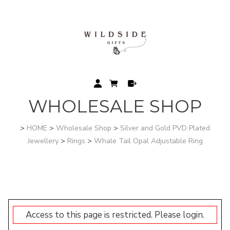
WHOLESALE SHOP
>
HOME
>
Wholesale Shop
>
Silver and Gold PVD Plated
Jewellery
>
Rings
>
Whale Tail Opal Adjustable Ring
Access to this page is restricted. Please login.