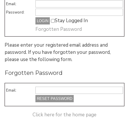
Email:
Password:
Stay Logged In
Forgotten Password
Please enter your registered email address and
password. If you have forgotten your password,
please use the following form.
Forgotten Password
Email:
Click here for the home page