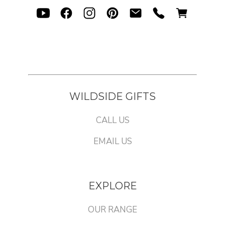
WILDSIDE GIFTS
CALL US
EMAIL US
EXPLORE
OUR RANGE