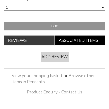
REVIEWS
ASSOCIATED ITEMS
ADD REVIEW
View your shopping basket
or
Browse other
items in Pendants
.
Product Enquiry - Contact Us