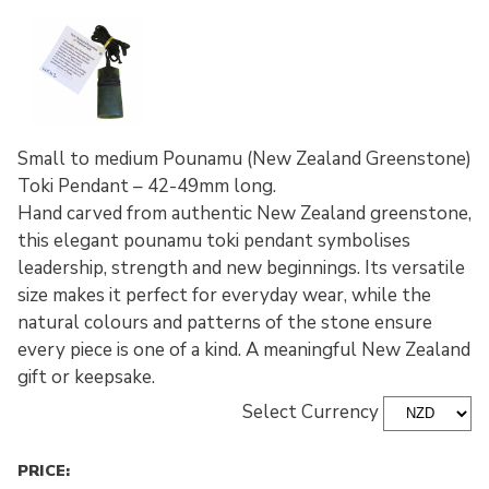
Small to medium Pounamu (New Zealand Greenstone)
Toki Pendant – 42-49mm long.
Hand carved from authentic New Zealand greenstone,
this elegant pounamu toki pendant symbolises
leadership, strength and new beginnings. Its versatile
size makes it perfect for everyday wear, while the
natural colours and patterns of the stone ensure
every piece is one of a kind. A meaningful New Zealand
gift or keepsake.
Select Currency
PRICE: