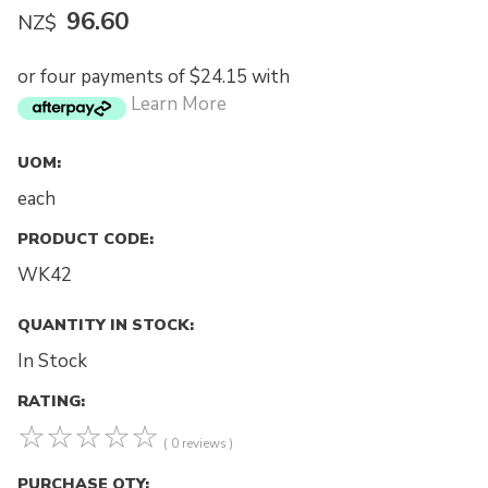
96.60
NZ$
or four payments of $24.15 with
Learn More
UOM:
each
PRODUCT CODE:
WK42
QUANTITY IN STOCK:
In Stock
RATING:
☆
☆
☆
☆
☆
( 0 reviews )
PURCHASE QTY: