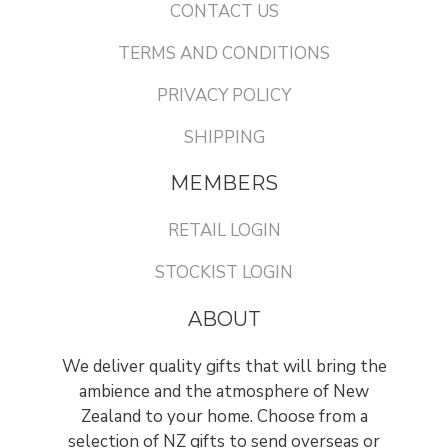
CONTACT US
TERMS AND CONDITIONS
PRIVACY POLICY
SHIPPING
MEMBERS
RETAIL LOGIN
STOCKIST LOGIN
ABOUT
We deliver quality gifts that will bring the
ambience and the atmosphere of New
Zealand to your home. Choose from a
selection of NZ gifts to send overseas or