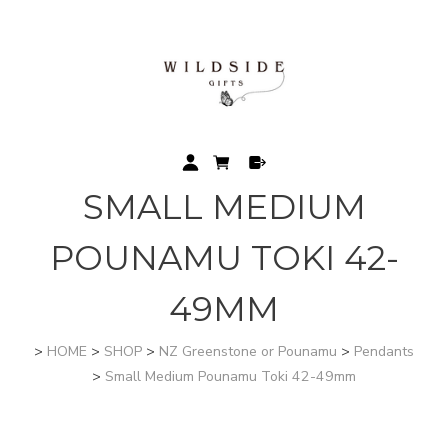
SMALL MEDIUM
POUNAMU TOKI 42-
49MM
>
HOME
>
SHOP
>
NZ Greenstone or Pounamu
>
Pendants
>
Small Medium Pounamu Toki 42-49mm