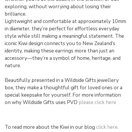
exploring, without worrying about losing their
brilliance.
Lightweight and comfortable at approximately 10mm
in diameter, they’re perfect for effortless everyday
style while still making a meaningful statement. The
iconic Kiwi design connects you to New Zealand’s
identity, making these earrings more than just an
accessory—they’re a symbol of home, heritage, and
nature.
Beautifully presented in a Wildside Gifts jewellery
box, they make a thoughtful gift for loved ones or a
special keepsake for yourself. For more information
on why Wildside Gifts uses PVD
please click here
To read more about the Kiwi in our blog
click here.