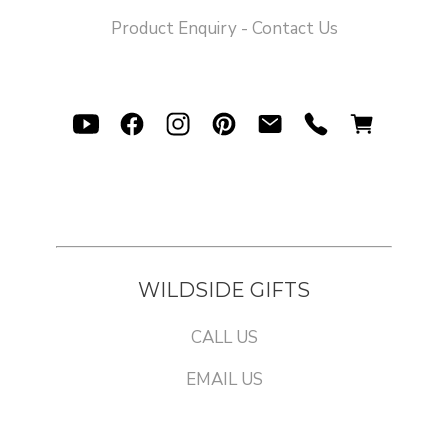
Product Enquiry - Contact Us
WILDSIDE GIFTS
CALL US
EMAIL US