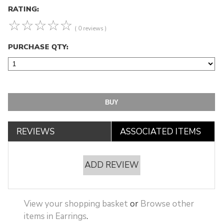
RATING:
☆
☆
☆
☆
☆
( 0 reviews )
PURCHASE QTY:
REVIEWS
ASSOCIATED ITEMS
ADD REVIEW
View your shopping basket
or
Browse other
items in Earrings
.