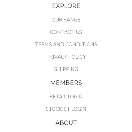
EXPLORE
OUR RANGE
CONTACT US
TERMS AND CONDITIONS
PRIVACY POLICY
SHIPPING
MEMBERS
RETAIL LOGIN
STOCKIST LOGIN
ABOUT