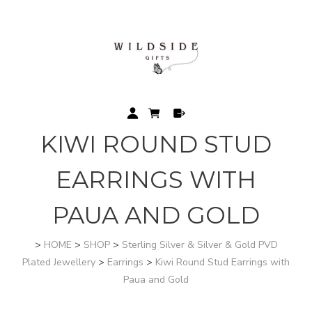
KIWI ROUND STUD
EARRINGS WITH
PAUA AND GOLD
>
HOME
>
SHOP
>
Sterling Silver & Silver & Gold PVD
Plated Jewellery
>
Earrings
>
Kiwi Round Stud Earrings with
Paua and Gold