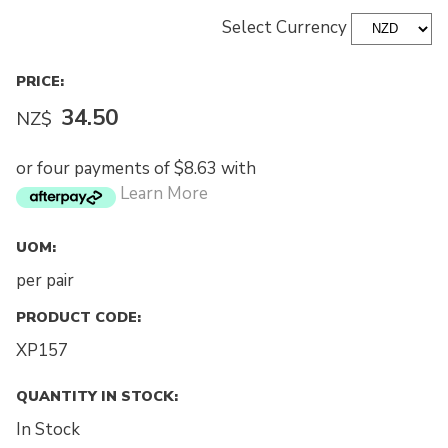
Select Currency
PRICE:
34.50
NZ$
or four payments of $8.63 with
Learn More
UOM:
per pair
PRODUCT CODE:
XP157
QUANTITY IN STOCK:
In Stock