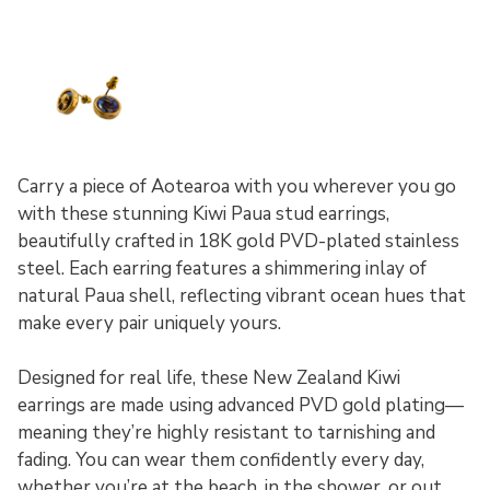
Carry a piece of Aotearoa with you wherever you go
with these stunning Kiwi Paua stud earrings,
beautifully crafted in 18K gold PVD-plated stainless
steel. Each earring features a shimmering inlay of
natural Paua shell, reflecting vibrant ocean hues that
make every pair uniquely yours.
Designed for real life, these New Zealand Kiwi
earrings are made using advanced PVD gold plating—
meaning they’re highly resistant to tarnishing and
fading. You can wear them confidently every day,
whether you’re at the beach, in the shower, or out